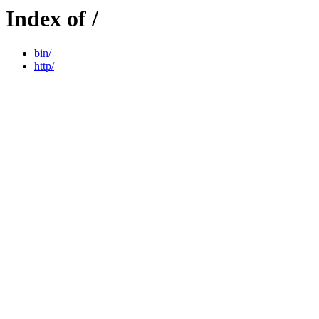
Index of /
bin/
http/